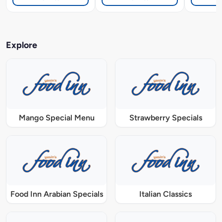
Explore
Mango Special Menu
Strawberry Specials
Food Inn Arabian Specials
Italian Classics