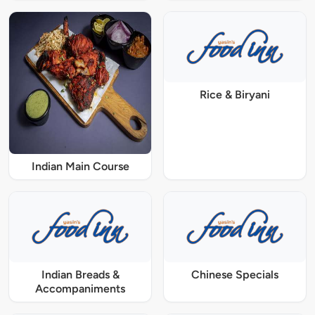
Rice & Biryani
Indian Main Course
Indian Breads &
Chinese Specials
Accompaniments