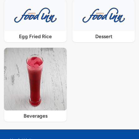
Egg Fried Rice
Dessert
Beverages