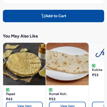
Add to Cart
You May Also Like
Kulcha
₹53
Papad
Rumali Roti.
₹43
₹53
View Item
View Item
Vi