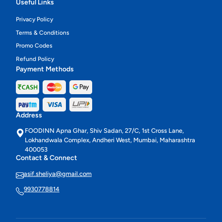
Useful Links
Privacy Policy
Terms & Conditions
Promo Codes
Refund Policy
Payment Methods
Address
FOODINN Apna Ghar, Shiv Sadan, 27/C, 1st Cross Lane,
Lokhandwala Complex, Andheri West, Mumbai, Maharashtra
400053
Contact & Connect
asif.sheliya@gmail.com
9930778814