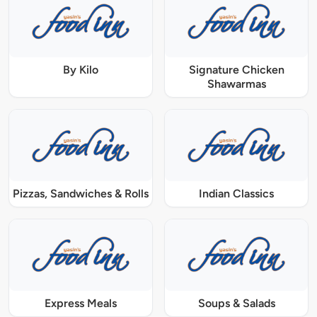
By Kilo
Signature Chicken
Shawarmas
Pizzas, Sandwiches & Rolls
Indian Classics
Express Meals
Soups & Salads