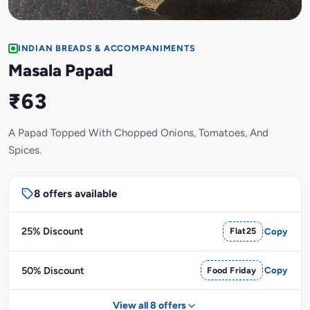
INDIAN BREADS & ACCOMPANIMENTS
Masala Papad
₹63
A Papad Topped With Chopped Onions, Tomatoes, And
Spices.
8 offers available
25% Discount
Flat25
Copy
50% Discount
Food Friday
Copy
View all 8 offers