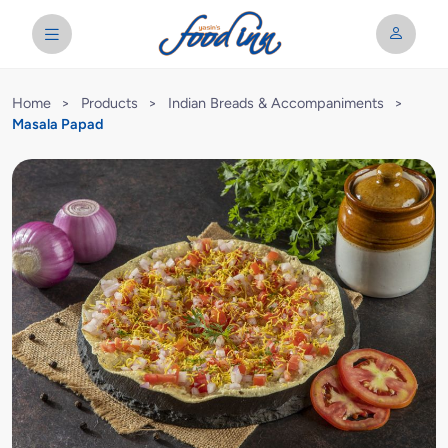
Home
>
Products
>
Indian Breads & Accompaniments
>
Masala Papad