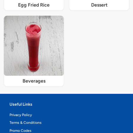
Egg Fried Rice
Dessert
Beverages
Useful Links
Privacy Policy
Terms & Conditions
Promo Codes