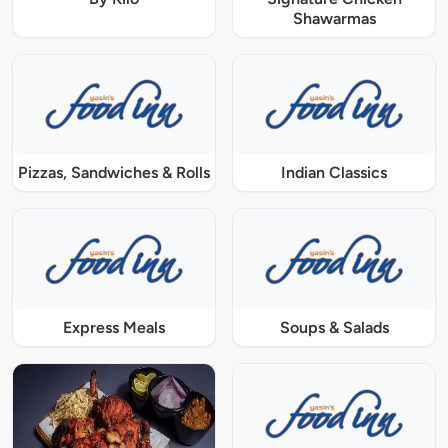
Shawarmas
Pizzas, Sandwiches & Rolls
Indian Classics
Express Meals
Soups & Salads