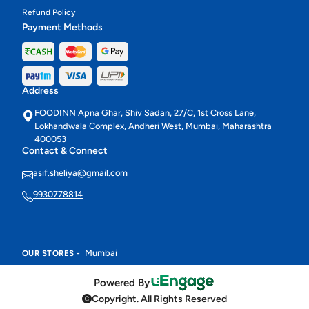
Refund Policy
Payment Methods
Address
FOODINN Apna Ghar, Shiv Sadan, 27/C, 1st Cross Lane,
Lokhandwala Complex, Andheri West, Mumbai, Maharashtra
400053
Contact & Connect
asif.sheliya@gmail.com
9930778814
Mumbai
OUR STORES -
Powered By
Copyright. All Rights Reserved