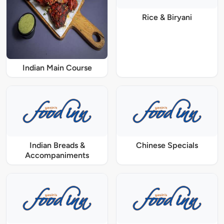
Rice & Biryani
Indian Main Course
Indian Breads &
Chinese Specials
Accompaniments