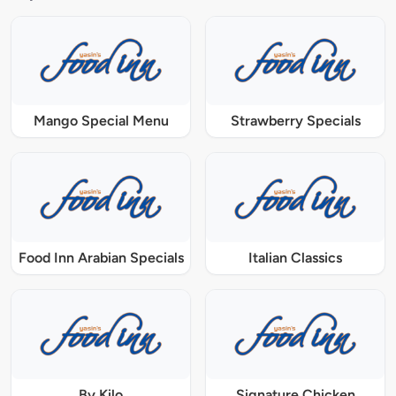
Mango Special Menu
Strawberry Specials
Food Inn Arabian Specials
Italian Classics
By Kilo
Signature Chicken