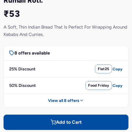
Rumali Roti.
₹53
A Soft, Thin Indian Bread That Is Perfect For Wrapping Around
Kebabs And Curries.
8 offers available
25% Discount
Flat25
Copy
50% Discount
Food Friday
Copy
View all 8 offers
Add to Cart