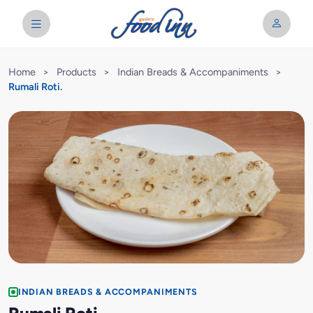
Home
>
Products
>
Indian Breads & Accompaniments
>
Rumali Roti.
INDIAN BREADS & ACCOMPANIMENTS