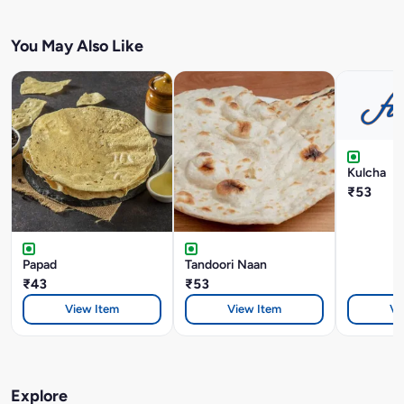
You May Also Like
Kulcha
₹53
Papad
Tandoori Naan
₹43
₹53
View Item
View Item
Vi
Explore