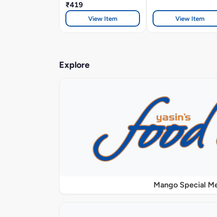
₹419
View Item
View Item
Explore
Mango Special M