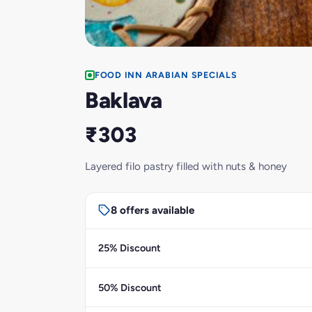
FOOD INN ARABIAN SPECIALS
Baklava
₹303
Layered filo pastry filled with nuts & honey
8 offers available
25% Discount
50% Discount