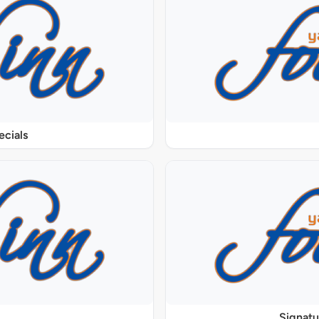
ecials
Signat