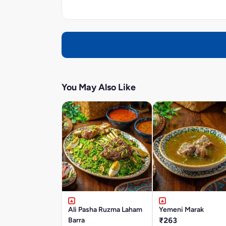
You May Also Like
Ali Pasha Ruzma Laham
Yemeni Marak
Barra
₹263