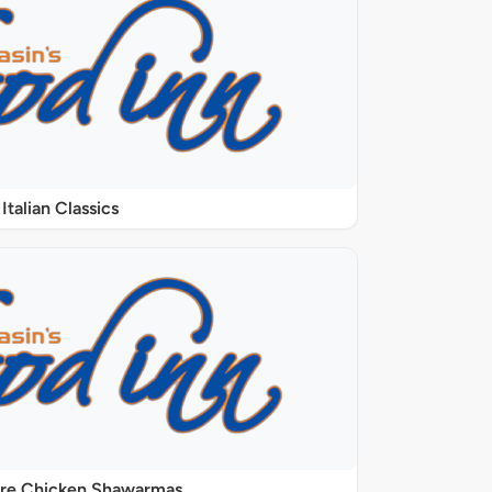
Italian Classics
ure Chicken Shawarmas