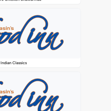
Indian Classics