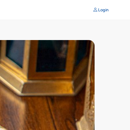
Login