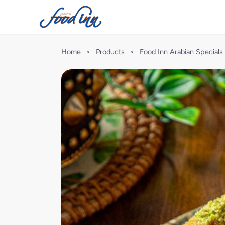
Home
>
Products
>
Food Inn Arabian Specials