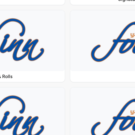
 Rolls