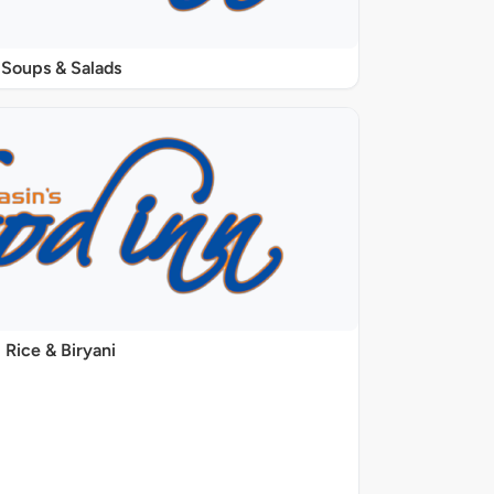
Soups & Salads
Rice & Biryani