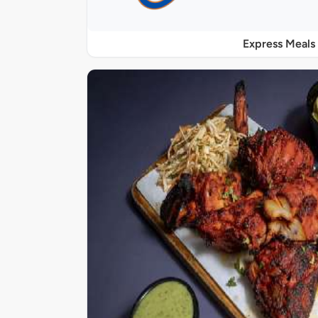
Express Meals