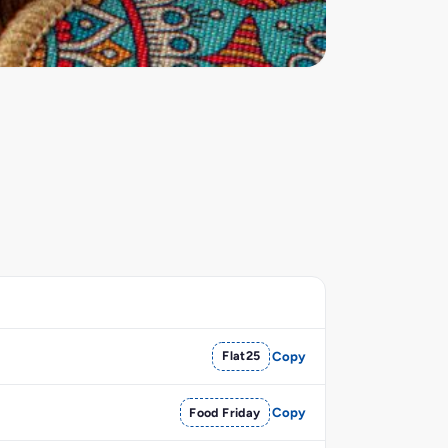
Flat25
Copy
Food Friday
Copy