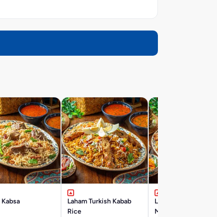
 Kabsa
Laham Turkish Kabab
Laham Ruz-Ma-
Rice
Mushakal Mashviyat