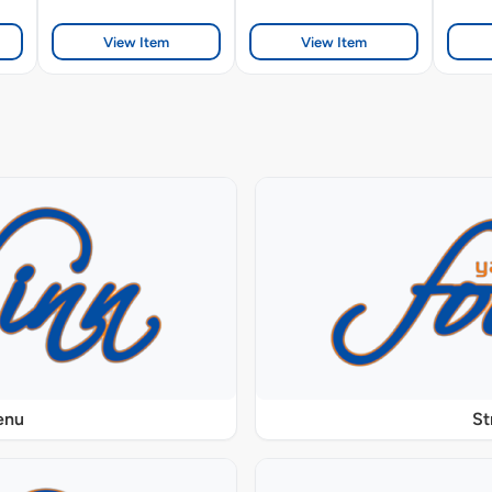
View Item
View Item
enu
St