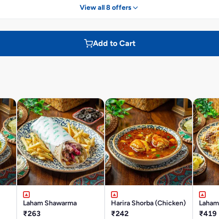
View all 8 offers
Add to Cart
Laham Shawarma
Harira Shorba (Chicken)
Laham
₹263
₹242
₹419