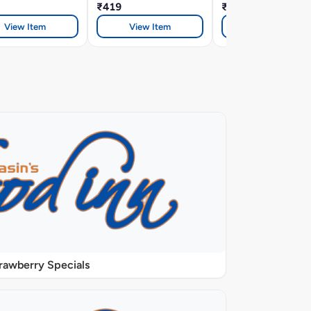
₹419
₹419
View Item
View Item
View Item
rawberry Specials