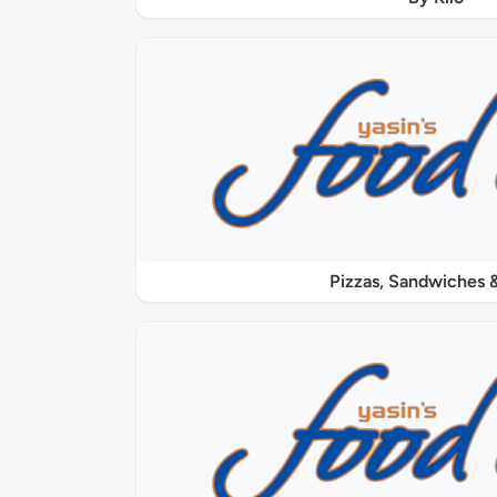
Pizzas, Sandwiches &