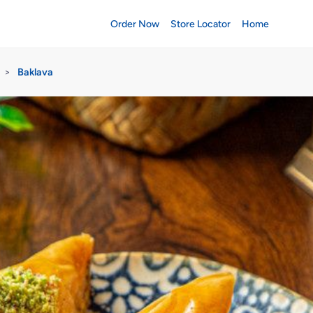
Order Now
Store Locator
Home
>
Baklava