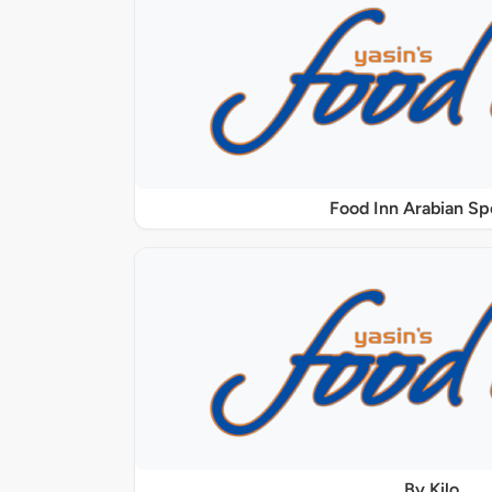
Food Inn Arabian Sp
By Kilo