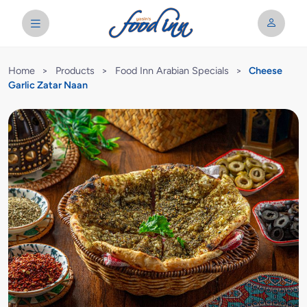
Home
>
Products
>
Food Inn Arabian Specials
>
Cheese
Garlic Zatar Naan