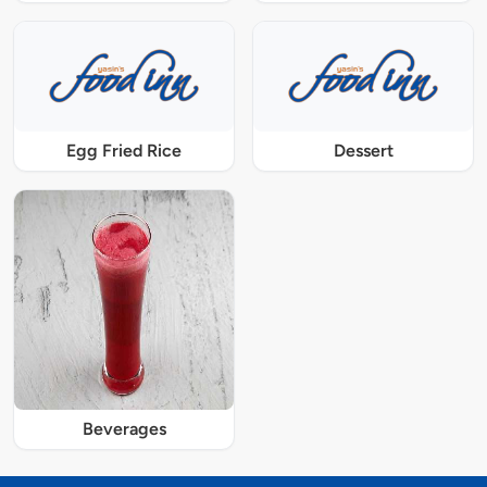
Egg Fried Rice
Dessert
Beverages