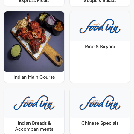
Express Meals
Soups & Salads
Rice & Biryani
Indian Main Course
Indian Breads &
Chinese Specials
Accompaniments