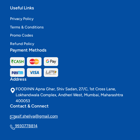
Useful Links
Privacy Policy
Terms & Conditions
Promo Codes
Refund Policy
Payment Methods
Address
FOODINN Apna Ghar, Shiv Sadan, 27/C, 1st Cross Lane,
Lokhandwala Complex, Andheri West, Mumbai, Maharashtra
400053
Contact & Connect
asif.sheliya@gmail.com
9930778814