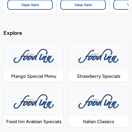
View Item
View Item
Vi
Explore
Mango Special Menu
Strawberry Specials
Food Inn Arabian Specials
Italian Classics