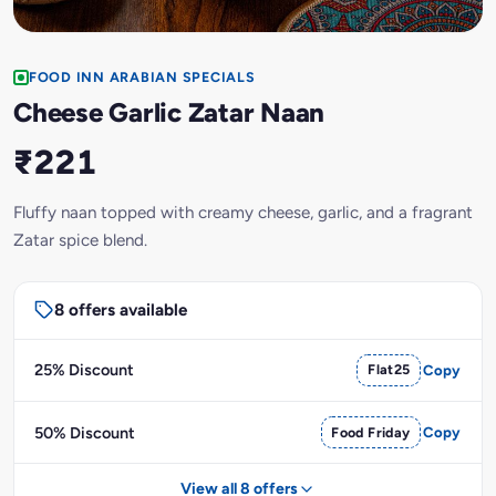
FOOD INN ARABIAN SPECIALS
Cheese Garlic Zatar Naan
₹221
Fluffy naan topped with creamy cheese, garlic, and a fragrant
Zatar spice blend.
8 offers available
25% Discount
Flat25
Copy
50% Discount
Food Friday
Copy
View all 8 offers