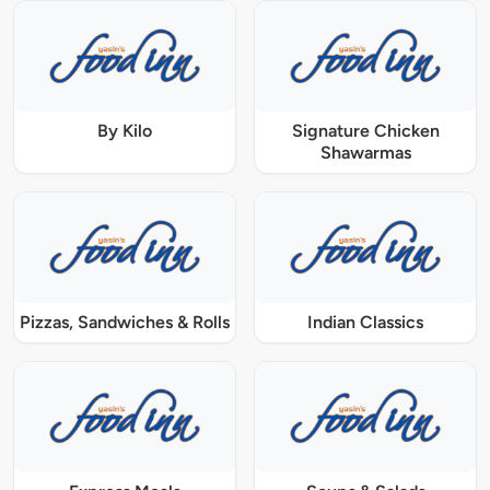
By Kilo
Signature Chicken
Shawarmas
Pizzas, Sandwiches & Rolls
Indian Classics