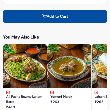
Add to Cart
You May Also Like
Ali Pasha Ruzma Laham
Yemeni Marak
Laham Sh
Barra
₹263
₹263
₹419