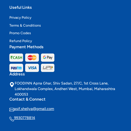
Useful Links
Privacy Policy
Terms & Conditions
Promo Codes
Refund Policy
Payment Methods
Address
FOODINN Apna Ghar, Shiv Sadan, 27/C, 1st Cross Lane,
Lokhandwala Complex, Andheri West, Mumbai, Maharashtra
400053
Contact & Connect
asif.sheliya@gmail.com
9930778814