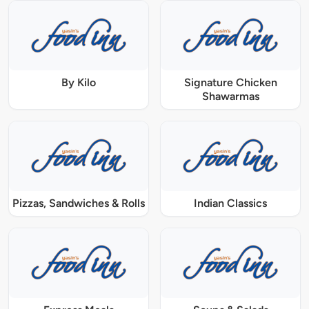
By Kilo
Signature Chicken
Shawarmas
Pizzas, Sandwiches & Rolls
Indian Classics