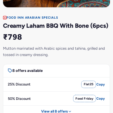
FOOD INN ARABIAN SPECIALS
Creamy Laham BBQ With Bone (6pcs)
₹798
Mutton marinated with Arabic spices and tahina, grilled and
tossed in creamy dressing.
8 offers available
25% Discount
Flat25
Copy
50% Discount
Food Friday
Copy
View all 8 offers