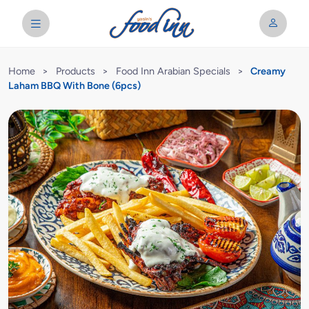
Home
>
Products
>
Food Inn Arabian Specials
>
Creamy
Laham BBQ With Bone (6pcs)