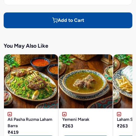
Add to Cart
You May Also Like
Ali Pasha Ruzma Laham
Yemeni Marak
Laham Sh
Barra
₹263
₹263
₹419