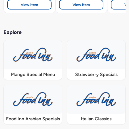
View Item
View Item
Vi
Explore
Mango Special Menu
Strawberry Specials
Food Inn Arabian Specials
Italian Classics