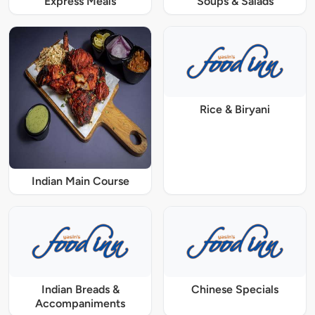
Express Meals
Soups & Salads
Rice & Biryani
Indian Main Course
Indian Breads &
Chinese Specials
Accompaniments