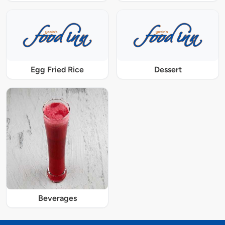
Egg Fried Rice
Dessert
Beverages