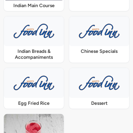
Indian Main Course
Indian Breads &
Chinese Specials
Accompaniments
Egg Fried Rice
Dessert