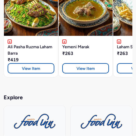
Ali Pasha Ruzma Laham
Yemeni Marak
Laham Sh
Barra
₹263
₹263
₹419
View Item
View Item
Vi
Explore