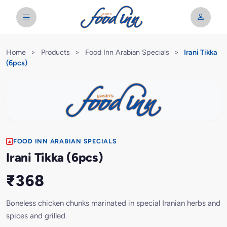
Home
>
Products
>
Food Inn Arabian Specials
>
Irani Tikka
(6pcs)
FOOD INN ARABIAN SPECIALS
Irani Tikka (6pcs)
₹368
Boneless chicken chunks marinated in special Iranian herbs and
spices and grilled.