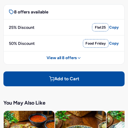
8 offers available
25% Discount
Flat25
Copy
50% Discount
Food Friday
Copy
View all 8 offers
Add to Cart
You May Also Like