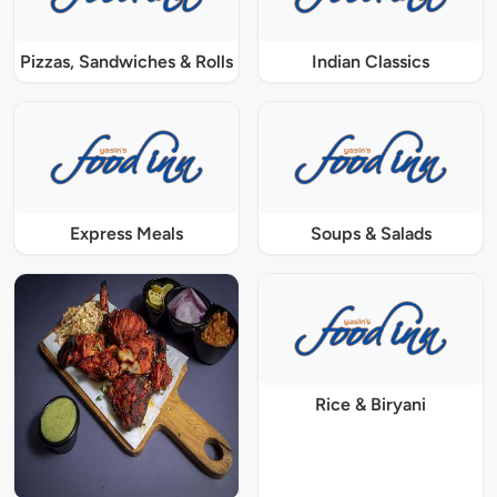
Pizzas, Sandwiches & Rolls
Indian Classics
Express Meals
Soups & Salads
Rice & Biryani