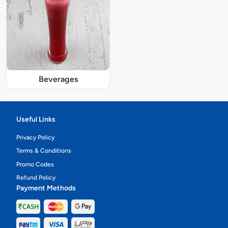
Beverages
Useful Links
Privacy Policy
Terms & Conditions
Promo Codes
Refund Policy
Payment Methods