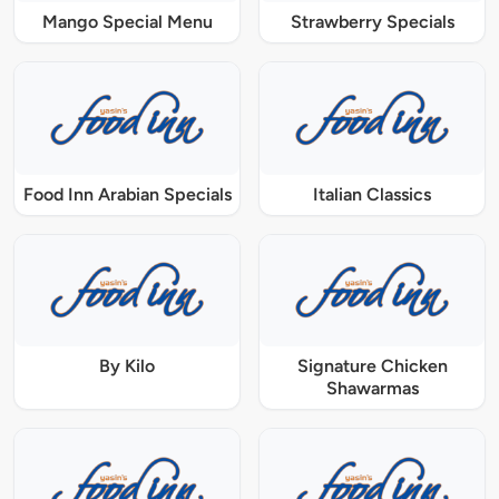
Mango Special Menu
Strawberry Specials
Food Inn Arabian Specials
Italian Classics
By Kilo
Signature Chicken
Shawarmas