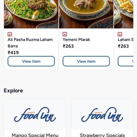
Ali Pasha Ruzma Laham
Yemeni Marak
Laham Sh
Barra
₹263
₹263
₹419
View Item
View Item
Vi
Explore
Mango Special Menu
Strawberry Specials