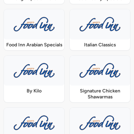
Food Inn Arabian Specials
Italian Classics
By Kilo
Signature Chicken
Shawarmas