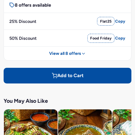
8 offers available
25% Discount
Flat25
Copy
50% Discount
Food Friday
Copy
View all 8 offers
Add to Cart
You May Also Like