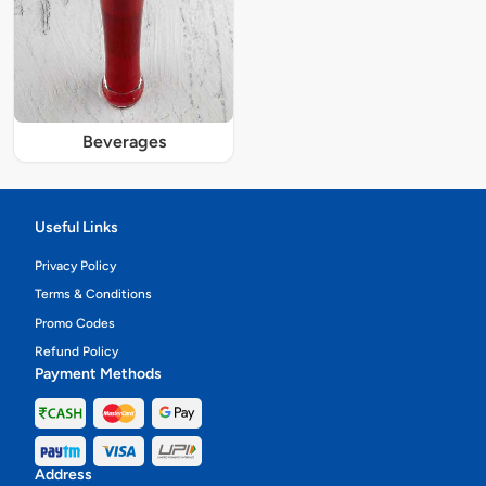
Beverages
Useful Links
Privacy Policy
Terms & Conditions
Promo Codes
Refund Policy
Payment Methods
Address