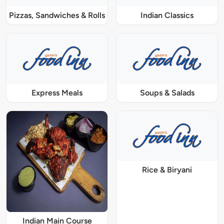
Pizzas, Sandwiches & Rolls
Indian Classics
Express Meals
Soups & Salads
Rice & Biryani
Indian Main Course