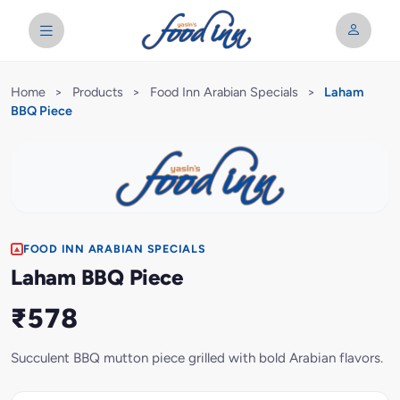
Home
>
Products
>
Food Inn Arabian Specials
>
Laham
BBQ Piece
FOOD INN ARABIAN SPECIALS
Laham BBQ Piece
₹578
Succulent BBQ mutton piece grilled with bold Arabian flavors.