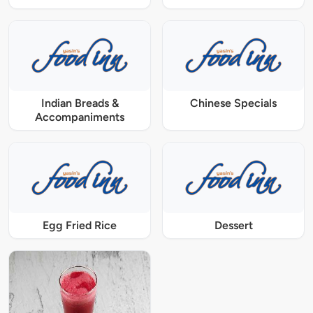
Indian Breads &
Chinese Specials
Accompaniments
Egg Fried Rice
Dessert