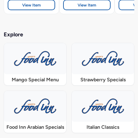
View Item
View Item
Vi
Explore
Mango Special Menu
Strawberry Specials
Food Inn Arabian Specials
Italian Classics