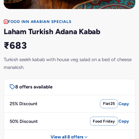
FOOD INN ARABIAN SPECIALS
Laham Turkish Adana Kabab
₹683
Turkish seekh kabab with house veg salad on a bed of cheese
manakish.
8 offers available
25% Discount
Flat25
Copy
50% Discount
Food Friday
Copy
View all 8 offers