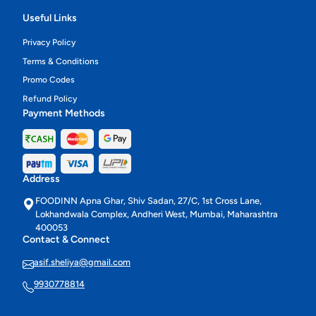
Useful Links
Privacy Policy
Terms & Conditions
Promo Codes
Refund Policy
Payment Methods
Address
FOODINN Apna Ghar, Shiv Sadan, 27/C, 1st Cross Lane,
Lokhandwala Complex, Andheri West, Mumbai, Maharashtra
400053
Contact & Connect
asif.sheliya@gmail.com
9930778814