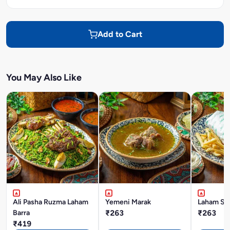
Add to Cart
You May Also Like
Ali Pasha Ruzma Laham
Yemeni Marak
Laham Sh
Barra
₹263
₹263
₹419