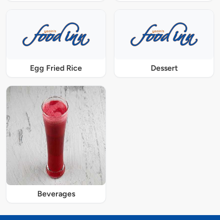
Egg Fried Rice
Dessert
Beverages