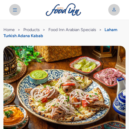
Home
>
Products
>
Food Inn Arabian Specials
>
Laham
Turkish Adana Kabab