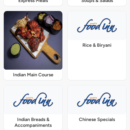
Express Meals
Soups & Salads
Rice & Biryani
Indian Main Course
Indian Breads &
Chinese Specials
Accompaniments