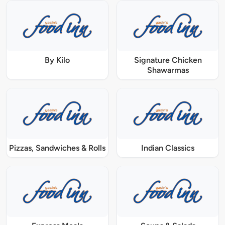
By Kilo
Signature Chicken
Shawarmas
Pizzas, Sandwiches & Rolls
Indian Classics