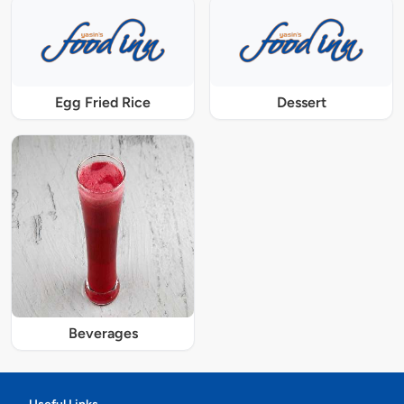
Egg Fried Rice
Dessert
Beverages