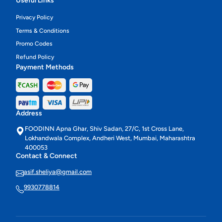
Useful Links
Privacy Policy
Terms & Conditions
Promo Codes
Refund Policy
Payment Methods
Address
FOODINN Apna Ghar, Shiv Sadan, 27/C, 1st Cross Lane,
Lokhandwala Complex, Andheri West, Mumbai, Maharashtra
400053
Contact & Connect
asif.sheliya@gmail.com
9930778814