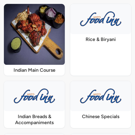
Rice & Biryani
Indian Main Course
Indian Breads &
Chinese Specials
Accompaniments