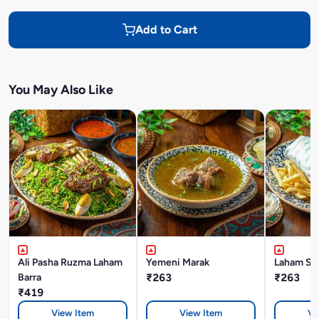
Add to Cart
You May Also Like
Ali Pasha Ruzma Laham
Yemeni Marak
Laham Sh
Barra
₹263
₹263
₹419
View Item
View Item
Vi