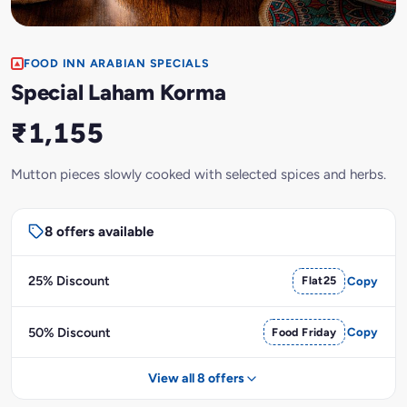
FOOD INN ARABIAN SPECIALS
Special Laham Korma
₹1,155
Mutton pieces slowly cooked with selected spices and herbs.
8 offers available
25% Discount
Flat25
Copy
50% Discount
Food Friday
Copy
View all 8 offers