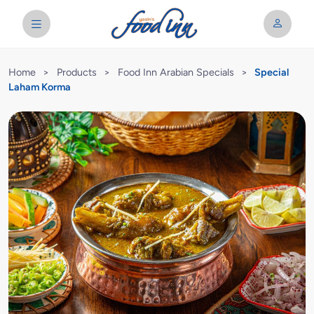
Home
>
Products
>
Food Inn Arabian Specials
>
Special
Laham Korma