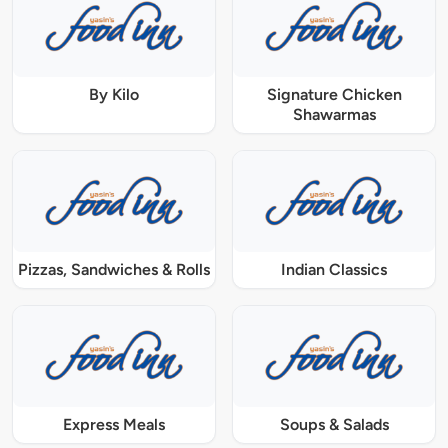
By Kilo
Signature Chicken
Shawarmas
Pizzas, Sandwiches & Rolls
Indian Classics
Express Meals
Soups & Salads