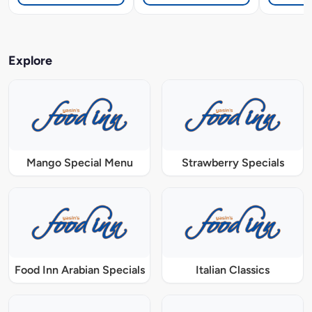
Explore
Mango Special Menu
Strawberry Specials
Food Inn Arabian Specials
Italian Classics